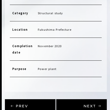
Category
Structural study
Location
Fukushima Prefecture
Completion
November 2020
date
Purpose
Power plant
PREV
NEXT