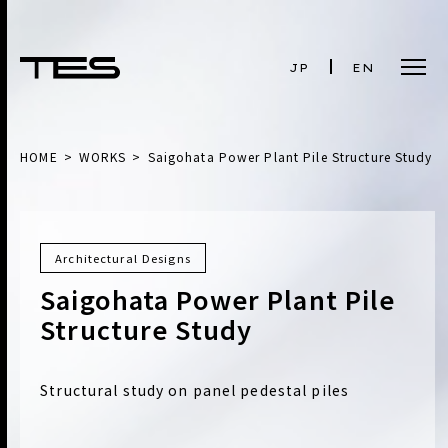
JP
EN
HOME
WORKS
Saigohata Power Plant Pile Structure Study
Architectural Designs
Saigohata Power Plant Pile
Structure Study
Structural study on panel pedestal piles