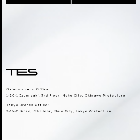
Okinawa Head Office:
1-20-1 Izumizaki, 3rd Floor, Naha City, Okinawa Prefecture
Tokyo Branch Office:
2-15-2 Ginza, 7th Floor, Chuo City, Tokyo Prefecture