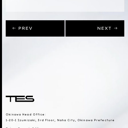
PREV
NEXT
Okinawa Head Office:
1-20-1 Izumizaki, 3rd Floor, Naha City, Okinawa Prefecture