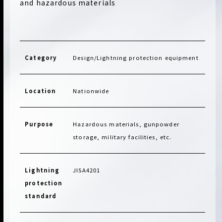
and hazardous materials
Category
Design/Lightning protection equipment
Location
Nationwide
Purpose
Hazardous materials, gunpowder
storage, military facilities, etc.
Lightning
JISA4201
protection
standard