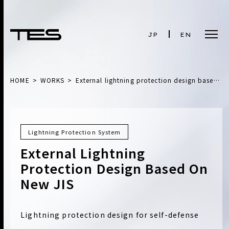
JP
EN
HOME
WORKS
External lightning protection design based on new JIS
Lightning Protection System
External Lightning
Protection Design Based On
New JIS
Lightning protection design for self-defense